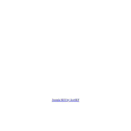
Joomla SEO by AceSEF