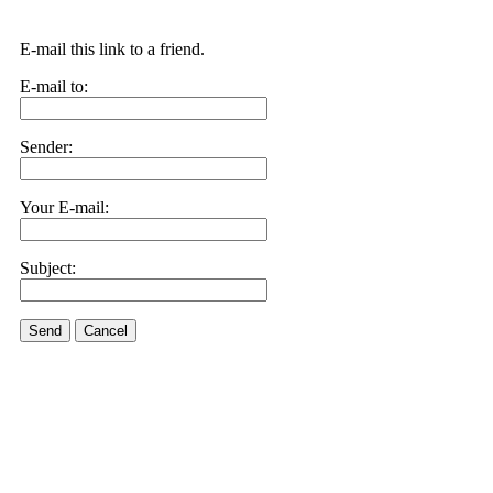
E-mail this link to a friend.
E-mail to:
Sender:
Your E-mail:
Subject:
Send
Cancel