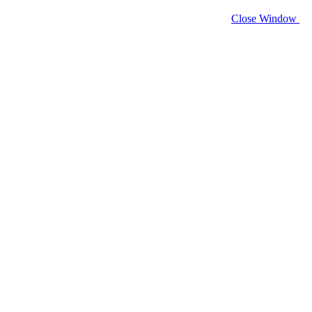
Close Window