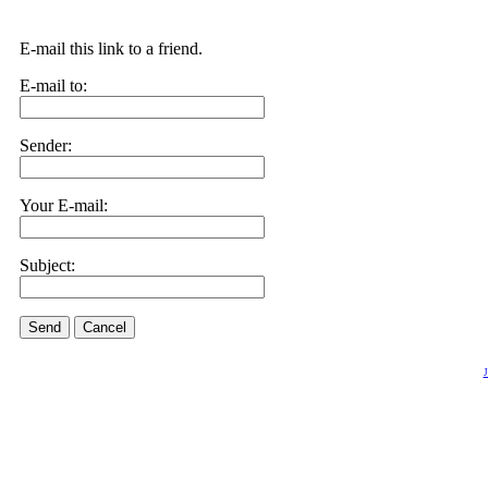
E-mail this link to a friend.
E-mail to:
Sender:
Your E-mail:
Subject:
Send
Cancel