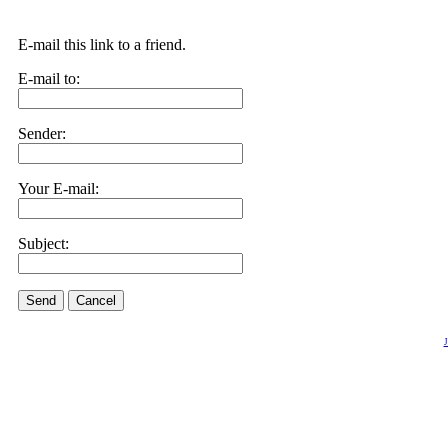
E-mail this link to a friend.
E-mail to:
Sender:
Your E-mail:
Subject:
Send
Cancel