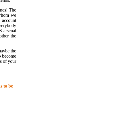
iends.
ones! The
 whom we
o account
everybody
S arsenal
other, the
maybe the
to become
s of your
s to be