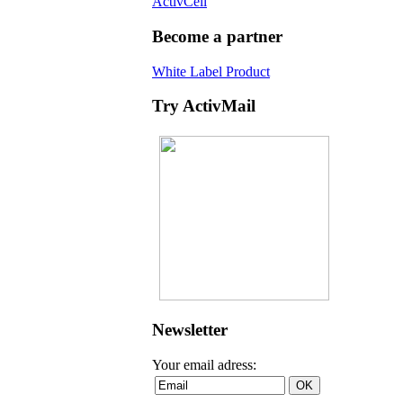
ActivCell
Become a partner
White Label Product
Try ActivMail
Newsletter
Your email adress: