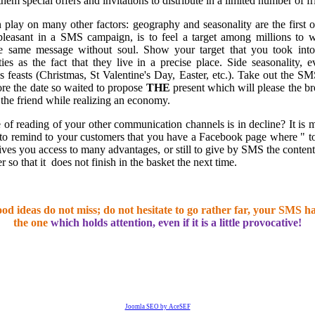
hem special offers and invitations to distribute in a limited number of fr
play on many other factors: geography and seasonality are the first 
leasant in a SMS campaign, is to feel a target among millions to
he same message without soul. Show your target that you took int
ities as the fact that they live in a precise place. Side seasonality, 
es feasts (Christmas, St Valentine's Day, Easter, etc.). Take out the SM
fore the date so waited to propose
THE
present which will please the br
 the friend while realizing an economy.
 of reading of your other communication channels is in decline? It is 
o remind to your customers that you have a Facebook page where " 
gives you access to many advantages, or still to give by SMS the content
r so that it
does not finish in the basket the next time.
od ideas do not miss; do not hesitate to go rather far, your SMS ha
the one
which holds attention, even if it is a little provocative!
Joomla SEO by AceSEF