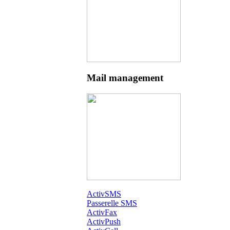
Mail management
ActivSMS
Passerelle SMS
ActivFax
ActivPush