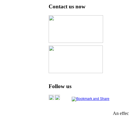
Contact us now
Follow us
An effe