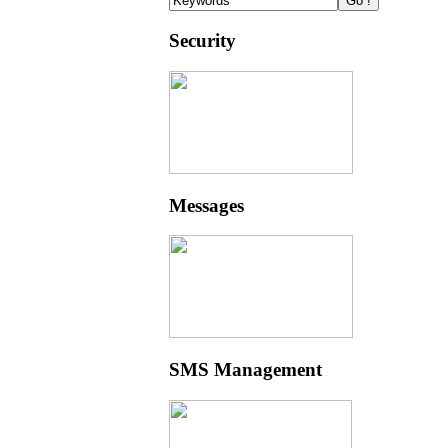
Security
Messages
SMS Management