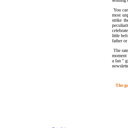
sending t
You can 
most unp
strike t
peculiar
celebrat
little be
father or
The rate
moment t
a fan " 
newslette
The go