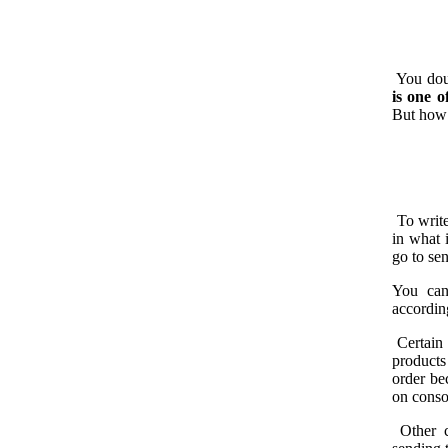
You doub
is one o
But how 
To write
in what 
go to se
You can
according
Certain 
products
order be
on conso
Other c