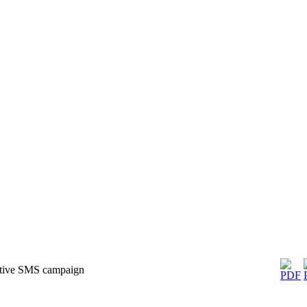
ctive SMS campaign