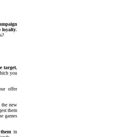
ampaign
 loyalty
.
s?
he target
,
which you
ur offer
m the new
gest them
the games
e them
in