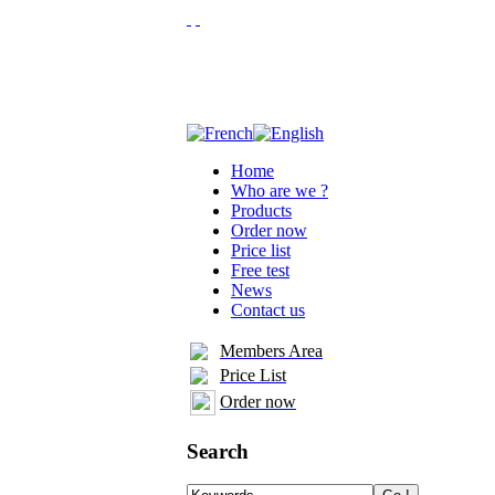
Home
Who are we ?
Products
Order now
Price list
Free test
News
Contact us
Members Area
Price List
Order now
Search