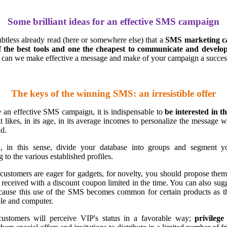
Some brilliant ideas for an effective SMS campaign
tless already read (here or somewhere else) that a
SMS marketing c
f the best tools and one the cheapest to communicate and develop
can we make effective a message and make of your campaign a succes
The keys of the winning SMS: an irresistible offer
 an effective SMS campaign, it is indispensable to
be interested in t
it likes, in its age, in its average incomes to personalize the message 
nd.
, in this sense, divide your database into groups and segment yo
 to the various established profiles.
customers are eager for gadgets, for novelty, you should propose the
 received with a discount coupon limited in the time. You can also sug
cause this use of the SMS becomes common for certain products as 
le and computer.
ustomers will perceive VIP's status in a favorable way;
privileg