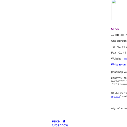
OPUS
19 rue de l
Underground
Tel : 01 44
Fax : 01 44
Website :
ww
Write to us
{mosmap wid
zoom='0'|zo
overview='0'
75012 Paris
01 44 75 5
opus.fr
'|too
align='center
Price list
Order now