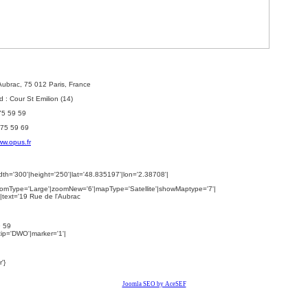
'Aubrac, 75 012 Paris, France
 : Cour St Emilion (14)
 75 59 59
 75 59 69
w.opus.fr
th='300'|height='250'|lat='48.835197'|lon='2.38708'|
omType='Large'|zoomNew='6'|mapType='Satellite'|showMaptype='7'|
|text='
19 Rue de l'Aubrac
9 59
ltip='DWO'|marker='1'|
'}
Joomla SEO by AceSEF