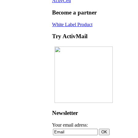
ActivCell
Become a partner
White Label Product
Try ActivMail
Newsletter
Your email adress: