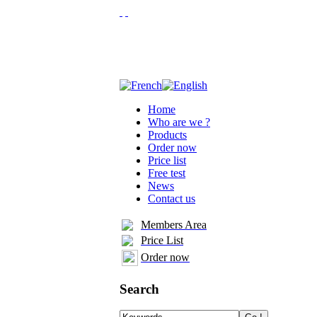
Home
Who are we ?
Products
Order now
Price list
Free test
News
Contact us
Members Area
Price List
Order now
Search