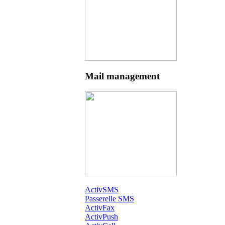
Mail management
ActivSMS
Passerelle SMS
ActivFax
ActivPush