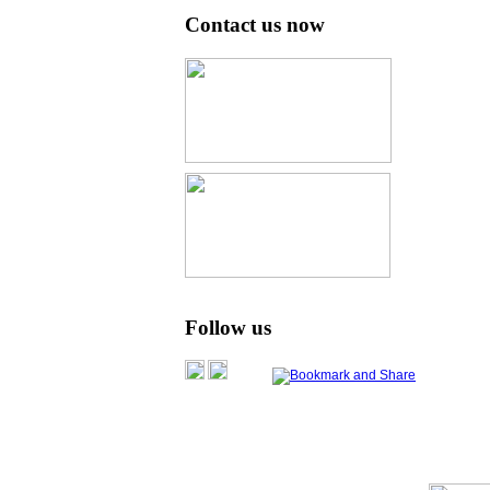
Contact us now
Follow us