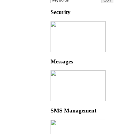
Security
Messages
SMS Management