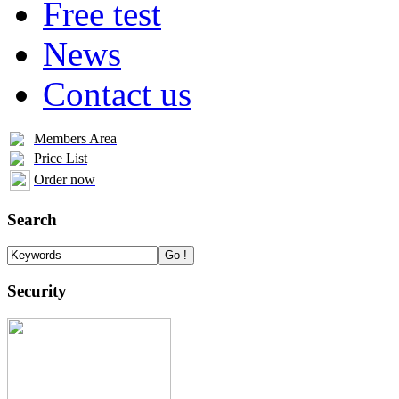
Free test
News
Contact us
Members Area
Price List
Order now
Search
Security