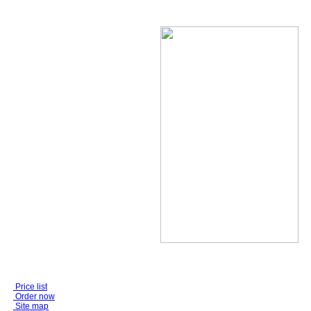
Price list
Order now
Site map