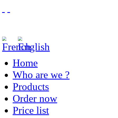
Home
Who are we ?
Products
Order now
Price list