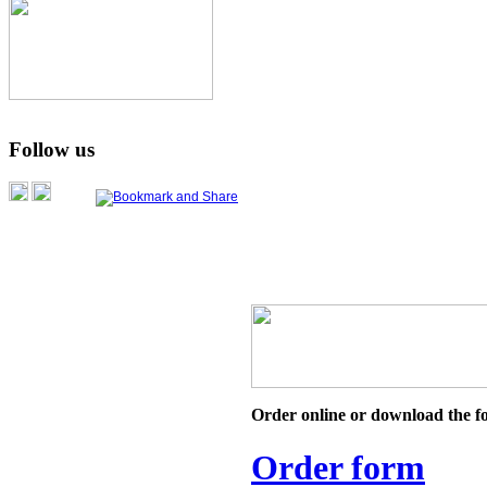
Follow us
Order online or download the f
Order form