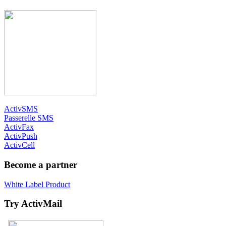
ActivSMS
Passerelle SMS
ActivFax
ActivPush
ActivCell
Become a partner
White Label Product
Try ActivMail