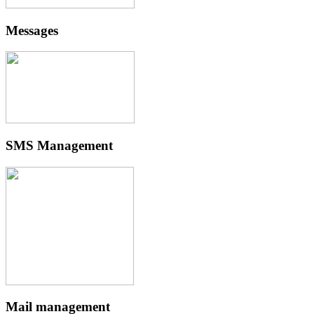
Messages
SMS Management
Mail management