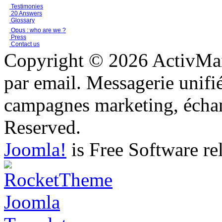
Testimonies
20 Answers
Glossary
Opus : who are we ?
Press
Contact us
Copyright © 2026 ActivMail
par email. Messagerie unifi
campagnes marketing, échang
Reserved.
Joomla!
is Free Software re