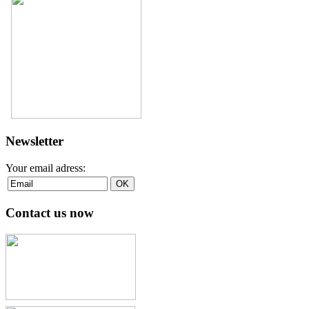
Newsletter
Your email adress:
Contact us now