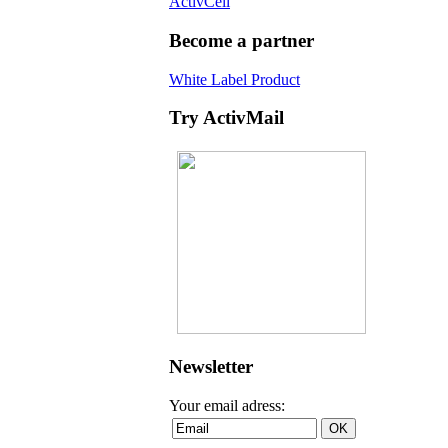
ActivCell
Become a partner
White Label Product
Try ActivMail
Newsletter
Your email adress: