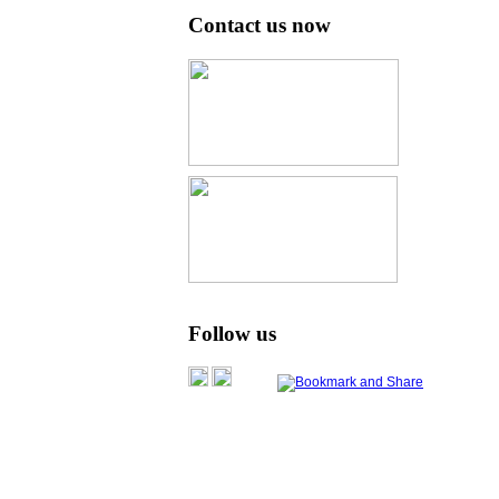
Contact us now
Follow us