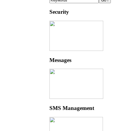
Security
Messages
SMS Management