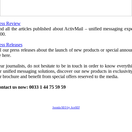
ess Review
nd all the articles published about ActivMail – unified messaging expe
00.
ess Releases
l our press releases about the launch of new products or special anno
e here.
ar journalists, do not hesitate to be in touch in order to know everyth
r unified messaging solutions, discover our new products in exclusivity
r brochure and benefit from special offers reserved to the media.
ntact us now: 0033 1 44 75 59 59
Joomla SEO by AceSEF