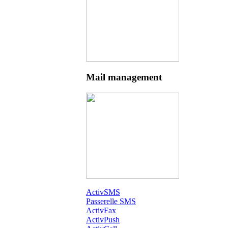
Mail management
ActivSMS
Passerelle SMS
ActivFax
ActivPush