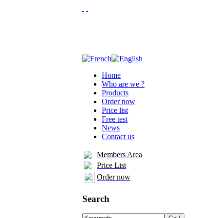
Home
Who are we ?
Products
Order now
Price list
Free test
News
Contact us
Members Area
Price List
Order now
Search