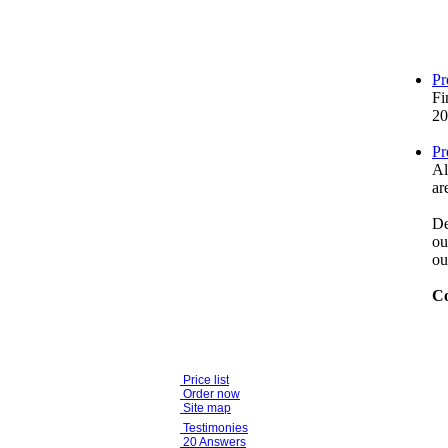
Pr
Fi
20
Pr
Al
ar
De
ou
ou
Co
Price list
Order now
Site map
Testimonies
20 Answers