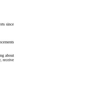
rts since
uncements
ing about
, receive