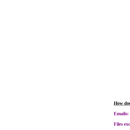
How doe
Emails:
Files ex