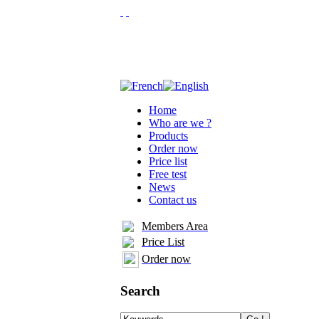
Home
Who are we ?
Products
Order now
Price list
Free test
News
Contact us
Members Area
Price List
Order now
Search