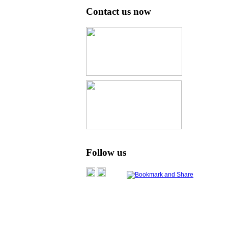
Contact us now
Follow us