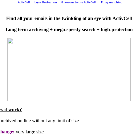
ActivCell
Legal Protection
8 reasons to use ActivCell
Fuzzy matching
Find all your emails in the twinkling of an eye with ActivCell
Long term archiving + mega-speedy search + high-protection
s it work?
archived on line without any limit of size
change:
very large size