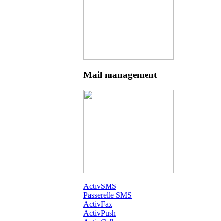
Mail management
ActivSMS
Passerelle SMS
ActivFax
ActivPush