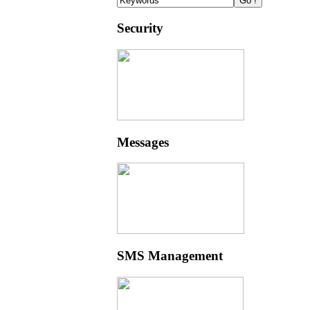
Security
Messages
SMS Management