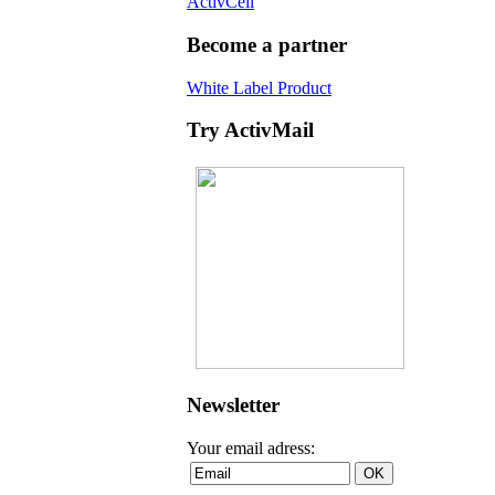
ActivCell
Become a partner
White Label Product
Try ActivMail
Newsletter
Your email adress: