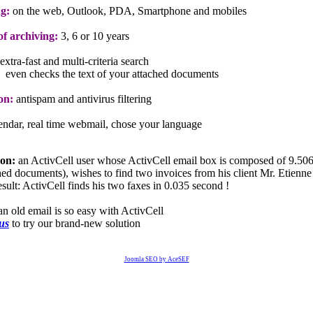
g:
on the web, Outlook, PDA, Smartphone and mobiles
f archiving:
3, 6 or 10 years
extra-fast and multi-criteria search
even checks the text of your attached documents
on:
antispam and antivirus filtering
lendar, real time webmail, chose your language
ion:
an ActivCell user whose ActivCell email box is composed of 9.506
ched documents), wishes to find two invoices from his client Mr. Etienne
sult: ActivCell finds his two faxes in 0.035 second !
an old email is so easy with ActivCell
 us
to try our brand-new solution
Joomla SEO by AceSEF