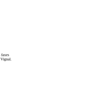
 faxes
 Vignal.