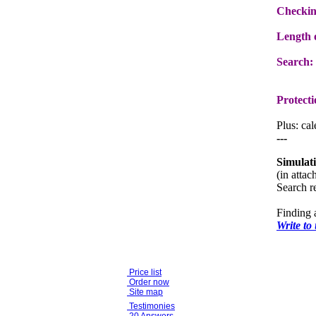
Checkin
Length o
Search:
Protecti
Plus: ca
---
Simulat
(in atta
Search re
Finding 
Write to
Price list
Order now
Site map
Testimonies
20 Answers