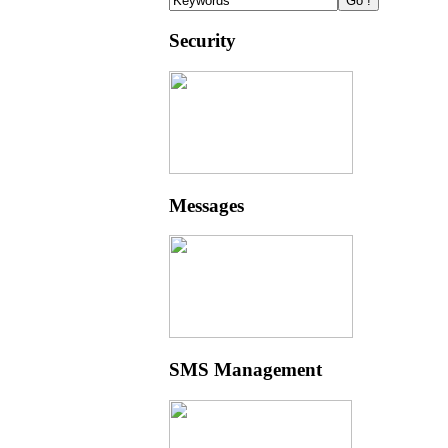
Security
Messages
SMS Management