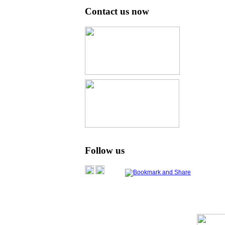
Contact us now
Follow us