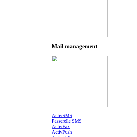
Mail management
ActivSMS
Passerelle SMS
ActivFax
ActivPush