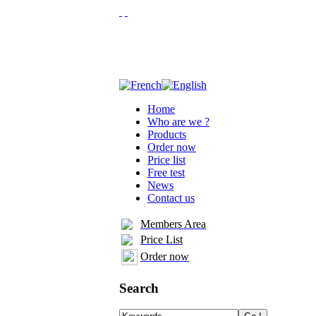
Home
Who are we ?
Products
Order now
Price list
Free test
News
Contact us
Members Area
Price List
Order now
Search