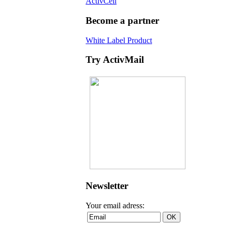
ActivCell
Become a partner
White Label Product
Try ActivMail
Newsletter
Your email adress: