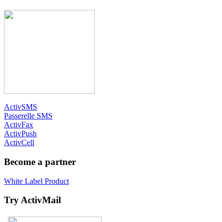
ActivSMS
Passerelle SMS
ActivFax
ActivPush
ActivCell
Become a partner
White Label Product
Try ActivMail