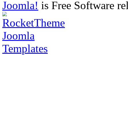
Joomla!
is Free Software re