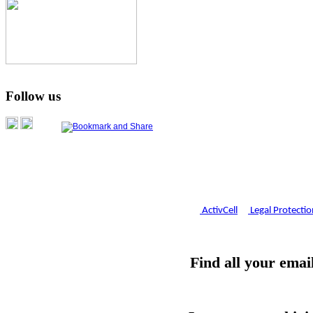
Follow us
ActivCell
Legal Protectio
Find all your email