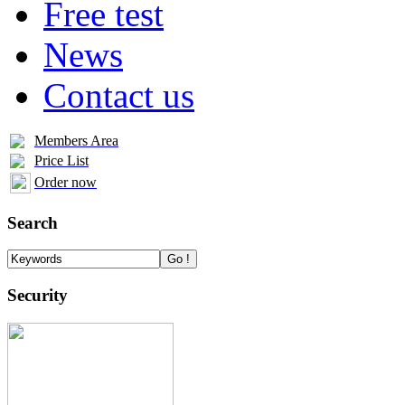
Free test
News
Contact us
Members Area
Price List
Order now
Search
Security