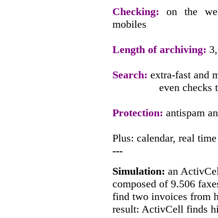
Checking:
on the we
mobiles
Length of archiving:
3,
Search:
extra-fast and m
even checks t
Protection:
antispam and
Plus: calendar, real ti
---
Simulation:
an ActivCel
composed of 9.506 faxes
find two invoices from h
result: ActivCell finds 