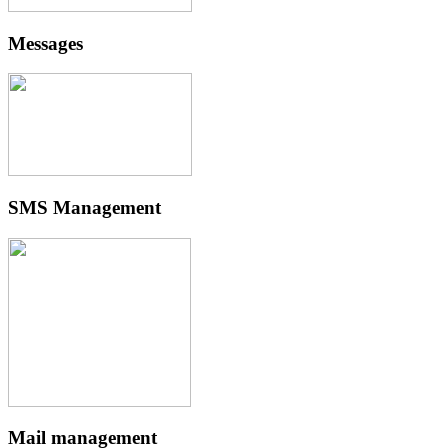
Messages
SMS Management
Mail management