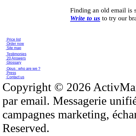
Finding an old email is 
Write to us
to try our b
Price list
Order now
Site map
Testimonies
20 Answers
Glossary
Opus : who are we ?
Press
Contact us
Copyright © 2026 ActivMail
par email. Messagerie unifi
campagnes marketing, échang
Reserved.