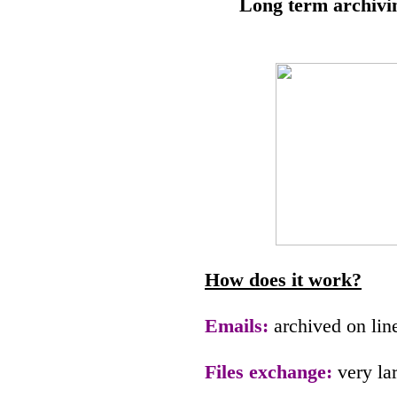
Long term archivi
How does it work?
Emails:
archived on lin
Files exchange:
very la