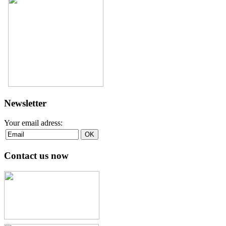
Newsletter
Your email adress:
Contact us now