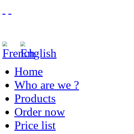
Home
Who are we ?
Products
Order now
Price list